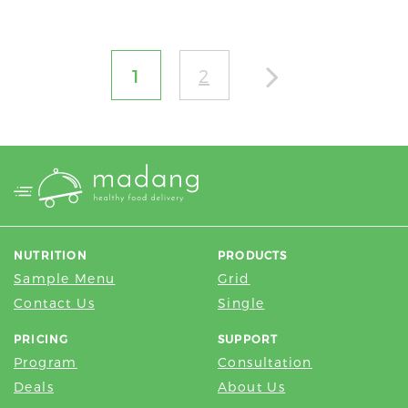
1
2
NUTRITION
PRODUCTS
Sample Menu
Grid
Contact Us
Single
PRICING
SUPPORT
Program
Consultation
Deals
About Us