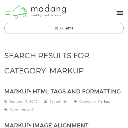
0
Items
SEARCH RESULTS FOR
CATEGORY:
MARKUP
MARKUP: HTML TAGS AND FORMATTING
January 11, 2013
By: admin
Category:
Markup
Comments: 0
MARKUP: IMAGE ALIGNMENT