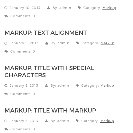
January 10, 2013
By: admin
Category:
Markup
Comments: 0
MARKUP: TEXT ALIGNMENT
January 9, 2013
By: admin
Category:
Markup
Comments: 0
MARKUP: TITLE WITH SPECIAL
CHARACTERS
January 5, 2013
By: admin
Category:
Markup
Comments: 0
MARKUP: TITLE WITH MARKUP
January 5, 2013
By: admin
Category:
Markup
Comments: 0