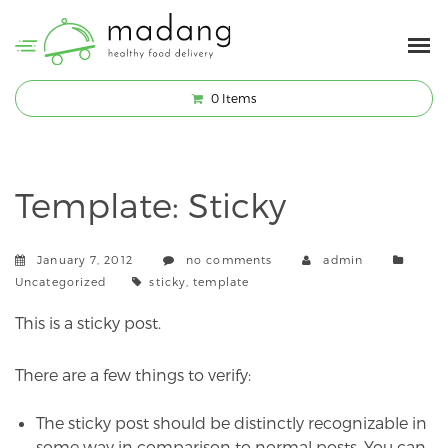
0
Items
Template: Sticky
Categ
January 7, 2012
no comments
admin
Tags
Uncategorized
sticky
,
template
This is a sticky post.
There are a few things to verify:
The sticky post should be distinctly recognizable in
some way in comparison to normal posts. You can