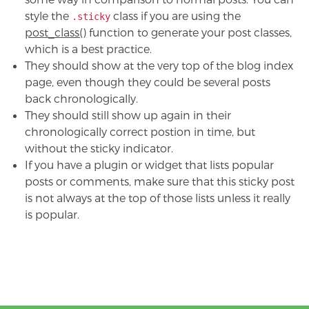
style the
class if you are using the
.sticky
post_class()
function to generate your post classes,
which is a best practice.
They should show at the very top of the blog index
page, even though they could be several posts
back chronologically.
They should still show up again in their
chronologically correct postion in time, but
without the sticky indicator.
If you have a plugin or widget that lists popular
posts or comments, make sure that this sticky post
is not always at the top of those lists unless it really
is popular.