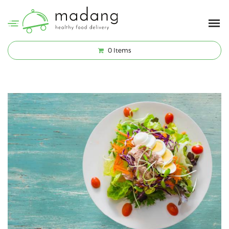
0
Items