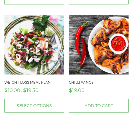
through
This
$45.00
product
has
multiple
variants.
The
options
may
be
chosen
on
WEIGHT LOSS MEAL PLAN
CHILLI WINGS
$
$
$
the
10.00
19.50
19.00
Price
–
product
range:
page
$10.00
SELECT OPTIONS
ADD TO CART
through
This
$19.50
product
has