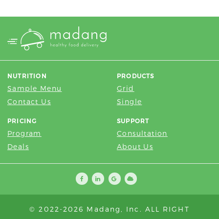
multiple
variants.
The
options
may
be
NUTRITION
PRODUCTS
chosen
Sample Menu
Grid
on
Contact Us
Single
the
product
PRICING
SUPPORT
page
Program
Consultation
Deals
About Us
© 2022-2026 Madang, Inc. ALL RIGHT