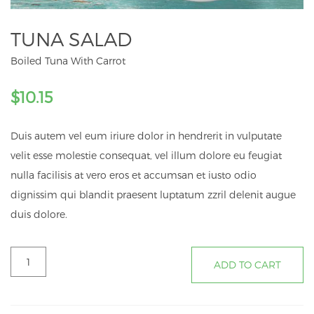
TUNA SALAD
Boiled Tuna With Carrot
$
10.15
Duis autem vel eum iriure dolor in hendrerit in vulputate
velit esse molestie consequat, vel illum dolore eu feugiat
nulla facilisis at vero eros et accumsan et iusto odio
dignissim qui blandit praesent luptatum zzril delenit augue
duis dolore.
Tuna
ADD TO CART
Salad
quantity