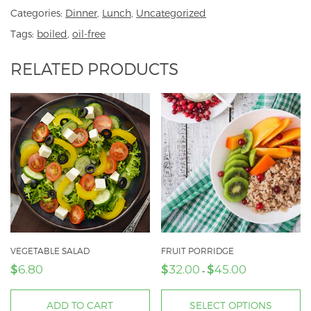
Categories:
Dinner
,
Lunch
,
Uncategorized
Tags:
boiled
,
oil-free
RELATED PRODUCTS
VEGETABLE SALAD
FRUIT PORRIDGE
$
$
$
6.80
32.00
45.00
Price
–
range:
$32.00
ADD TO CART
SELECT OPTIONS