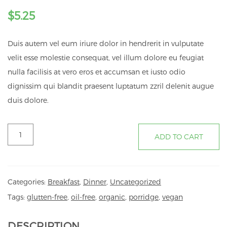
$
5.25
Duis autem vel eum iriure dolor in hendrerit in vulputate
velit esse molestie consequat, vel illum dolore eu feugiat
nulla facilisis at vero eros et accumsan et iusto odio
dignissim qui blandit praesent luptatum zzril delenit augue
duis dolore.
PORRIDGE
ADD TO CART
quantity
Categories:
Breakfast
,
Dinner
,
Uncategorized
Tags:
glutten-free
,
oil-free
,
organic
,
porridge
,
vegan
DESCRIPTION