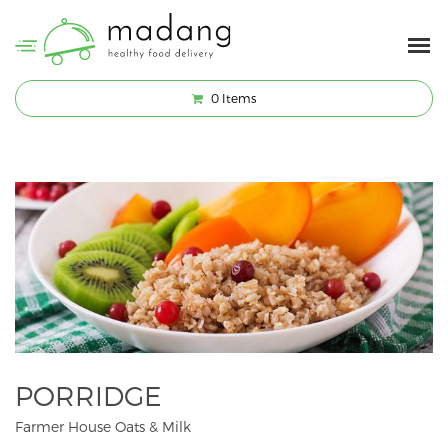
0
Items
PORRIDGE
Farmer House Oats & Milk