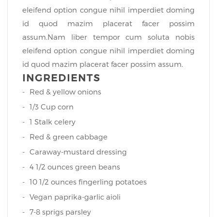
eleifend option congue nihil imperdiet doming
id quod mazim placerat facer possim
assum.Nam liber tempor cum soluta nobis
eleifend option congue nihil imperdiet doming
id quod mazim placerat facer possim assum.
INGREDIENTS
Red & yellow onions
1/3 Cup corn
1 Stalk celery
Red & green cabbage
Caraway-mustard dressing
4 1/2 ounces green beans
10 1/2 ounces fingerling potatoes
Vegan paprika-garlic aioli
7-8 sprigs parsley