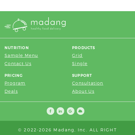
NUTRITION
PRODUCTS
Sample Menu
Grid
Contact Us
Single
PRICING
SUPPORT
Program
Consultation
Deals
About Us
© 2022-2026 Madang, Inc. ALL RIGHT