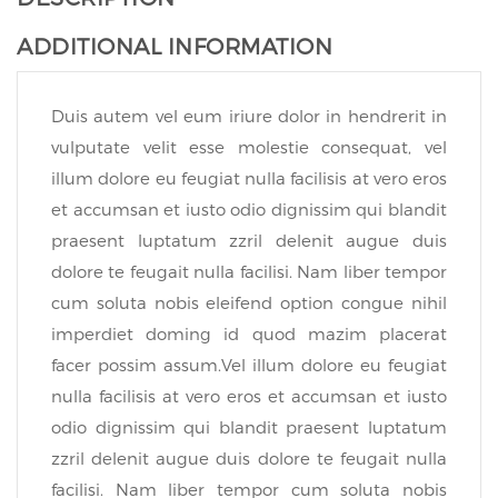
ADDITIONAL INFORMATION
Duis autem vel eum iriure dolor in hendrerit in
vulputate velit esse molestie consequat, vel
illum dolore eu feugiat nulla facilisis at vero eros
et accumsan et iusto odio dignissim qui blandit
praesent luptatum zzril delenit augue duis
dolore te feugait nulla facilisi. Nam liber tempor
cum soluta nobis eleifend option congue nihil
imperdiet doming id quod mazim placerat
facer possim assum.Vel illum dolore eu feugiat
nulla facilisis at vero eros et accumsan et iusto
odio dignissim qui blandit praesent luptatum
zzril delenit augue duis dolore te feugait nulla
facilisi. Nam liber tempor cum soluta nobis