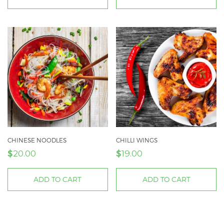
CHINESE NOODLES
CHILLI WINGS
$
$
20.00
19.00
ADD TO CART
ADD TO CART