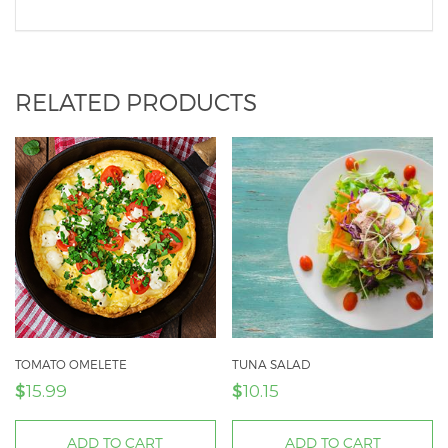
RELATED PRODUCTS
TOMATO OMELETE
TUNA SALAD
$
$
15.99
10.15
ADD TO CART
ADD TO CART